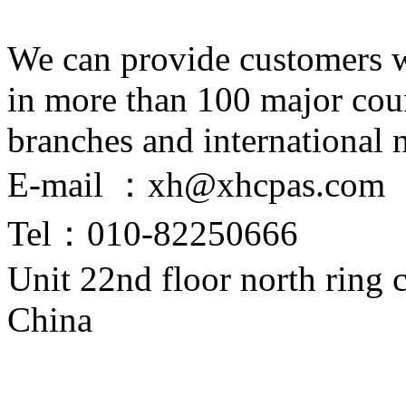
We can provide customers wi
in more than 100 major coun
branches and international 
E-mail ：xh@xhcpas.com
Tel：010-82250666
Unit 22nd floor north ring
China