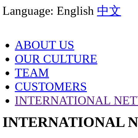
Language:
English
中文
ABOUT US
OUR CULTURE
TEAM
CUSTOMERS
INTERNATIONAL NE
INTERNATIONAL 